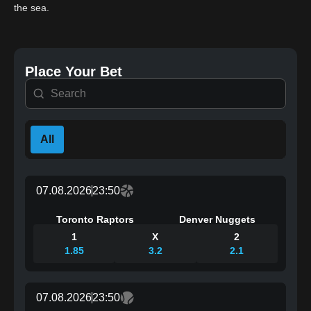
the sea.
Place Your Bet
All
07.08.2026
23:50
Toronto Raptors
Denver Nuggets
1
X
2
1.85
3.2
2.1
07.08.2026
23:50