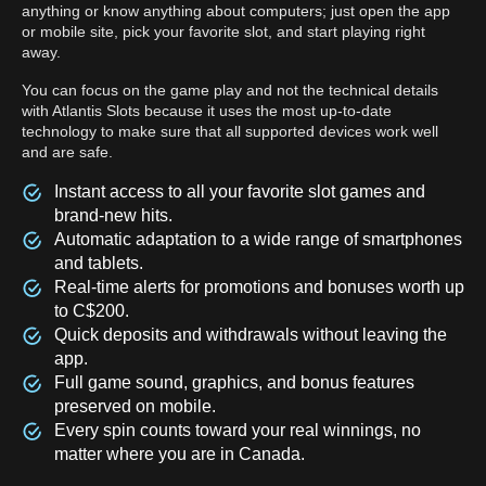
anything or know anything about computers; just open the app
or mobile site, pick your favorite slot, and start playing right
away.
You can focus on the game play and not the technical details
with Atlantis Slots because it uses the most up-to-date
technology to make sure that all supported devices work well
and are safe.
Instant access to all your favorite slot games and
brand-new hits.
Automatic adaptation to a wide range of smartphones
and tablets.
Real-time alerts for promotions and bonuses worth up
to C$200.
Quick deposits and withdrawals without leaving the
app.
Full game sound, graphics, and bonus features
preserved on mobile.
Every spin counts toward your real winnings, no
matter where you are in Canada.