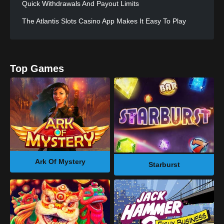
Quick Withdrawals And Payout Limits
The Atlantis Slots Casino App Makes It Easy To Play
Your Favorite Slot Games From Anywhere
Measures To Keep Players Safe
Licensing And Legal Compliance
Top Games
Customer Support
Summary Of The Atlantis Slots Casino App
Ark Of Mystery
Starburst