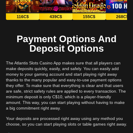
116C$
439C$
155C$
268C$
Payment Options And
Deposit Options
The Atlantis Slots Casino App makes sure that all players can
make deposits quickly, easily, and safely. You can easily add
money to your gaming account and start playing right away
thanks to the many popular and easy-to-use payment options
they offer. To make sure that everything is clear and that users
are safe, strict safety rules are applied to every transaction. The
minimum deposit is only C$10, which is a player-friendly
amount. This way, you can start playing without having to make
a big commitment right away.
Your deposits are processed right away using any method you
choose, so you can start playing slots or table games right away.