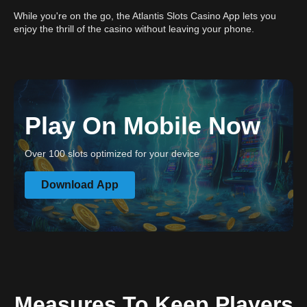
While you're on the go, the Atlantis Slots Casino App lets you
enjoy the thrill of the casino without leaving your phone.
Play On Mobile Now
Over 100 slots optimized for your device
Download App
Measures To Keep Players