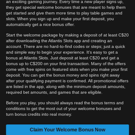
an exciting gaming journey. Every time a new player signs up,
they get special welcome bonuses that are meant to help them
get started and give them more time to play table games and
slots. When you sign up and make your first deposit, you
automatically get a nice bonus offer.
Start the welcome package by making a deposit of at least C$20
after downloading the Atlantis Slots app and creating an
account. There are no hard-to-find codes or steps; just a quick
and simple way to begin your experience. It's easy to get a
bonus at Atlantis Slots. Just deposit at least C$20 and get a
bonus up to C$200 on your first transaction. Many of the offers
come with free spins on featured slots when you make your first
deposit. You can get the bonus money and spins right away
after your qualifying payment is confirmed. All promotional offers
are listed in the app, along with the minimum deposit amounts,
required bet amounts, and games that are eligible.
Before you play, you should always read the bonus terms and
conditions to get the most out of your welcome bonuses and
turn bonus credits into real money.
Claim Your Welcome Bonus Now