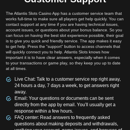
The Atlantis Slots Casino App has a customer service team that
works full-time to make sure all players get help quickly. You can
contact support at any time if you are having technical issues,
account issues, or questions about your bonus balance. So you
can focus on having the best slot experience possible, their goal
is to give you quick and friendly service. The app makes it easy
to get help. Press the "support" button to access channels that
will quickly connect you to help. Atlantis Slots knows how
important it is to have clear answers, especially when it comes
to your transactions or game play, so they keep you up to date
at all times.
Live Chat: Talk to a customer service rep right away,
24 hours a day, 7 days a week, to get answers right
away.
Email: Your questions or documents can be sent
directly from the app by email. You'll usually get a
response within a few hours.
FAQ center: Read answers to frequently asked
questions about making deposits and withdrawals,