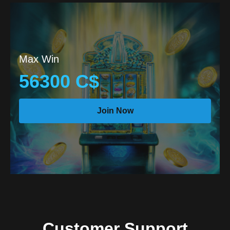
Max Win
56300 C$
Join Now
Customer Support