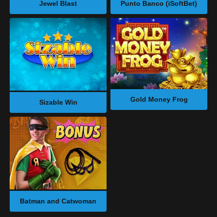
Jewel Blast
Punto Banco (iSoftBet)
Gold Money Frog
Sizable Win
Batman and Catwoman