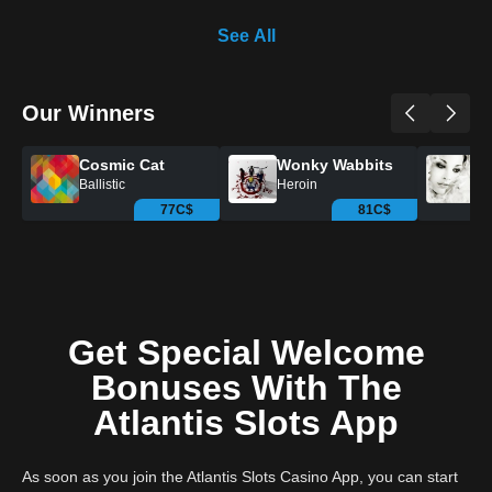
See All
Our Winners
Cosmic Cat
Wonky Wabbits
Pu
Ballistic
Heroin
Ne
77C$
81C$
Get Special Welcome
Bonuses With The
Atlantis Slots App
As soon as you join the Atlantis Slots Casino App, you can start