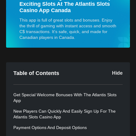
Exciting Slots At The Atlantis Slots
Casino App Canada
This app is full of great slots and bonuses. Enjoy
the thrill of gaming with instant access and smooth
C$ transactions. It's safe, quick, and made for
Canadian players in Canada.
Table of Contents
Hide
Get Special Welcome Bonuses With The Atlantis Slots
App
New Players Can Quickly And Easily Sign Up For The
Atlantis Slots Casino App
Payment Options And Deposit Options