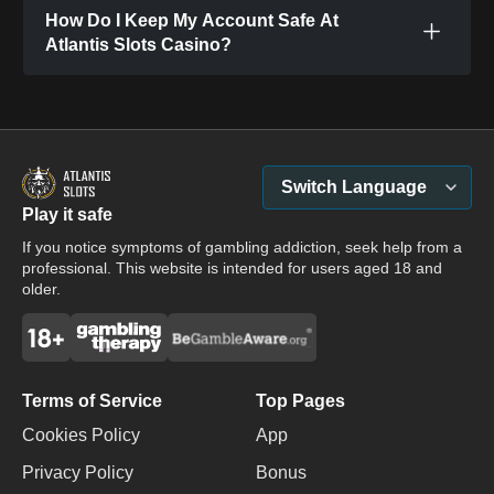
How Do I Keep My Account Safe At
Atlantis Slots Casino?
Switch Language
Play it safe
If you notice symptoms of gambling addiction, seek help from a
professional. This website is intended for users aged 18 and
older.
Terms of Service
Top Pages
Cookies Policy
App
Privacy Policy
Bonus