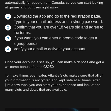
automatically for people from Canada, so you can start looking
at games and bonuses right away.
Download the app and go to the registration page.
Type in your email address and a strong password.
Confirm that you are over 18 years old and agree to
the terms.
If you want, you can enter a promo code to get a
signup bonus.
Verify your email to activate your account.
Once your account is set up, you can make a deposit and get a
welcome bonus of up to C$250.
To make things even safer, Atlantis Slots makes sure that all of
your information is encrypted and kept safe at all times. After
just a few taps, you can start your experience and look at the
many slots and deals that are available.