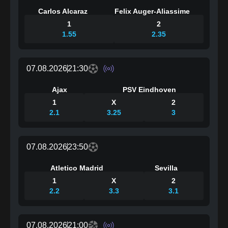
Carlos Alcaraz
Felix Auger-Aliassime
1
2
1.55
2.35
07.08.2026
21:30
Ajax
PSV Eindhoven
1
X
2
2.1
3.25
3
07.08.2026
23:50
Atletico Madrid
Sevilla
1
X
2
2.2
3.3
3.1
07.08.2026
21:00