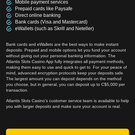
Mobile payment services
Prepaid cards like Paysafe
Direct online banking
Bank cards (Visa and Mastercard)
eWallets (such as Skrill and Neteller)
Bank cards and eWallets are the best ways to make instant
deposits. Prepaid and mobile options let you fund your account
without giving out your personal banking information. The
Atlantis Slots Casino App fully integrates all payment methods,
making them easy to use and quick to get to. For your peace of
mind, advanced encryption protocols keep your deposits safe.
The largest amount you can deposit depends on the method
you choose, but in general, you can deposit up to C$5,000 per
transaction.
Atlantis Slots Casino's customer service team is available to help
you with larger deposits and make sure your account is real.