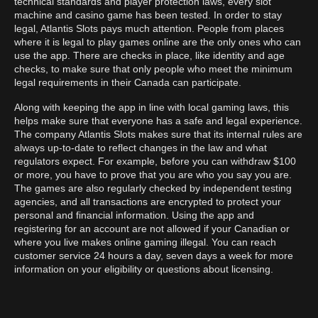
technical standards and player protection laws, every slot
machine and casino game has been tested. In order to stay
legal, Atlantis Slots pays much attention. People from places
where it is legal to play games online are the only ones who can
use the app. There are checks in place, like identity and age
checks, to make sure that only people who meet the minimum
legal requirements in their Canada can participate.
Along with keeping the app in line with local gaming laws, this
helps make sure that everyone has a safe and legal experience.
The company Atlantis Slots makes sure that its internal rules are
always up-to-date to reflect changes in the law and what
regulators expect. For example, before you can withdraw $100
or more, you have to prove that you are who you say you are.
The games are also regularly checked by independent testing
agencies, and all transactions are encrypted to protect your
personal and financial information. Using the app and
registering for an account are not allowed if your Canadian or
where you live makes online gaming illegal. You can reach
customer service 24 hours a day, seven days a week for more
information on your eligibility or questions about licensing.