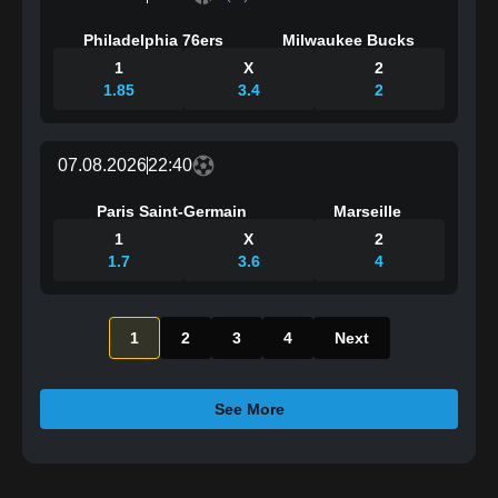
Philadelphia 76ers
Milwaukee Bucks
1
X
2
1.85
3.4
2
07.08.2026
22:40
Paris Saint-Germain
Marseille
1
X
2
1.7
3.6
4
1
2
3
4
Next
See More