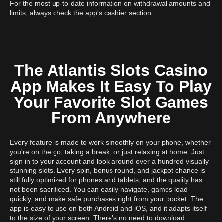
For the most up-to-date information on withdrawal amounts and
limits, always check the app's cashier section.
The Atlantis Slots Casino
App Makes It Easy To Play
Your Favorite Slot Games
From Anywhere
Every feature is made to work smoothly on your phone, whether
you're on the go, taking a break, or just relaxing at home. Just
sign in to your account and look around over a hundred visually
stunning slots. Every spin, bonus round, and jackpot chance is
still fully optimized for phones and tablets, and the quality has
not been sacrificed. You can easily navigate, games load
quickly, and make safe purchases right from your pocket. The
app is easy to use on both Android and iOS, and it adapts itself
to the size of your screen. There's no need to download