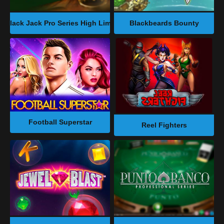
Black Jack Pro Series High Limit
Blackbeards Bounty
Football Superstar
88 Wild Dragon