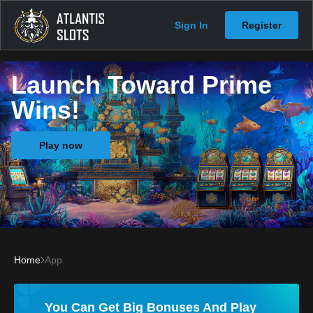
Sign In
Register
Launch Toward Prime
Wins!
Play now
Home
App
You Can Get Big Bonuses And Play