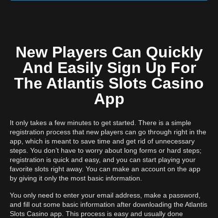
New Players Can Quickly
And Easily Sign Up For
The Atlantis Slots Casino
App
It only takes a few minutes to get started. There is a simple
registration process that new players can go through right in the
app, which is meant to save time and get rid of unnecessary
steps. You don’t have to worry about long forms or hard steps;
registration is quick and easy, and you can start playing your
favorite slots right away. You can make an account on the app
by giving it only the most basic information.
You only need to enter your email address, make a password,
and fill out some basic information after downloading the Atlantis
Slots Casino app. This process is easy and usually done