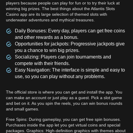
players because people can play for fun or to try their luck at
winning big prizes. The best things about the Atlantis Slots
Casino app are its large selection of themed slots with
underwater adventures and mythical treasures.
Daily Bonuses: Every day, players can get free coins
and other rewards as a bonus.
Opportunities for jackpots: Progressive jackpots give
you a chance to win big prizes.
Socializing: Players can join tournaments and
compete with their friends.
Easy Navigation: The interface is simple and easy to
use, so you can play without any problems.
The official store is where you can get and install the app. You
can make an account or just play as a guest. Pick a slot game
and bet on it. As you spin the reels, you can win bonus rounds
and small games.
Free Spins: During gameplay, you can get free spin bonuses.
Purchases inside the app let you get virtual coins and special
packages. Graphics: High-definition graphics with themes about