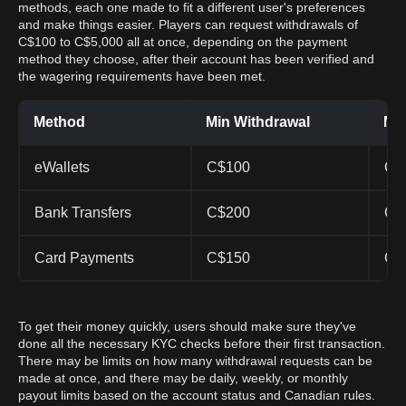
methods, each one made to fit a different user's preferences
and make things easier. Players can request withdrawals of
C$100 to C$5,000 all at once, depending on the payment
method they choose, after their account has been verified and
the wagering requirements have been met.
Method
Min Withdrawal
Ma
eWallets
C$100
C$
Bank Transfers
C$200
C$
Card Payments
C$150
C$
To get their money quickly, users should make sure they've
done all the necessary KYC checks before their first transaction.
There may be limits on how many withdrawal requests can be
made at once, and there may be daily, weekly, or monthly
payout limits based on the account status and Canadian rules.