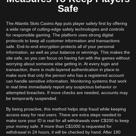
Safe
The Atlantis Slots Casino App puts player safety first by offering
a wide range of cutting-edge safety technologies and controls
for responsible gaming. The platform uses strong digital
protocols to keep all customer information and transactions
safe. End-to-end encryption protects all of your personal
information, as well as your balance or winnings. This makes the
site safe, so you can focus on having fun with the games without
worrying about someone else getting in. At every login and
transaction, there is multi-layered authentication in place to
make sure that only the person who has a registered account
can handle sensitive information. Monitoring systems that work
in real time immediately report any suspicious behavior or
attempted breaches. If more checks are needed, accounts may
be temporarily suspended.
By being proactive, this method helps stop fraud while keeping
access easy for real users. There are extra steps needed to
make sure your ID is real for all withdrawals over C$200 to keep
your money safe. If more than C$1000 is requested for
withdrawal in 24 hours, it will be checked by hand. After 180