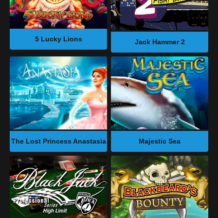
5 Lucky Lions
Jack Hammer 2
The Lost Princess Anastasia
Majestic Sea