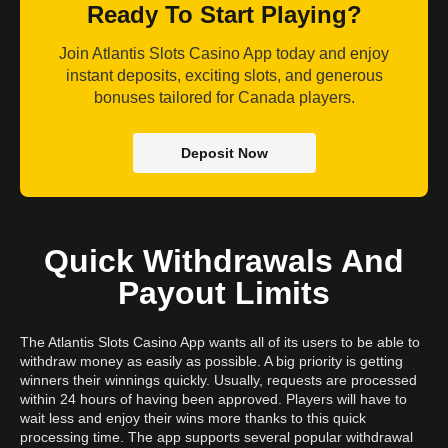
Ready To Start Playing?
Join Atlantis Slots Casino App today and enjoy
instant deposits, exciting slots, and generous
bonuses tailored for Canada players.
Deposit Now
Quick Withdrawals And
Payout Limits
The Atlantis Slots Casino App wants all of its users to be able to
withdraw money as easily as possible. A big priority is getting
winners their winnings quickly. Usually, requests are processed
within 24 hours of having been approved. Players will have to
wait less and enjoy their wins more thanks to this quick
processing time. The app supports several popular withdrawal