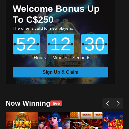
Welcome Bonus Up
To C$250
The offer is valid for new players:
52
12
28
Hours
Minutes
Seconds
Sign Up & Claim
Now Winning