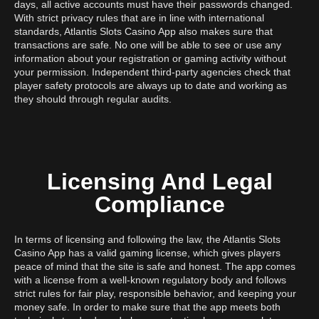
days, all active accounts must have their passwords changed.
With strict privacy rules that are in line with international
standards, Atlantis Slots Casino App also makes sure that
transactions are safe. No one will be able to see or use any
information about your registration or gaming activity without
your permission. Independent third-party agencies check that
player safety protocols are always up to date and working as
they should through regular audits.
Licensing And Legal
Compliance
In terms of licensing and following the law, the Atlantis Slots
Casino App has a valid gaming license, which gives players
peace of mind that the site is safe and honest. The app comes
with a license from a well-known regulatory body and follows
strict rules for fair play, responsible behavior, and keeping your
money safe. In order to make sure that the app meets both