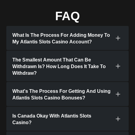
FAQ
What Is The Process For Adding Money To
My Atlantis Slots Casino Account?
The Smallest Amount That Can Be
Withdrawn Is? How Long Does It Take To
Withdraw?
What's The Process For Getting And Using
Atlantis Slots Casino Bonuses?
Is Canada Okay With Atlantis Slots
Casino?