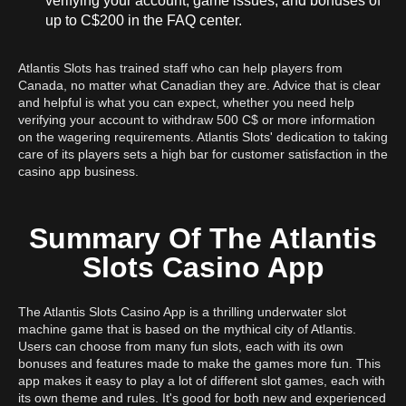
verifying your account, game issues, and bonuses of
up to C$200 in the FAQ center.
Atlantis Slots has trained staff who can help players from
Canada, no matter what Canadian they are. Advice that is clear
and helpful is what you can expect, whether you need help
verifying your account to withdraw 500 C$ or more information
on the wagering requirements. Atlantis Slots' dedication to taking
care of its players sets a high bar for customer satisfaction in the
casino app business.
Summary Of The Atlantis
Slots Casino App
The Atlantis Slots Casino App is a thrilling underwater slot
machine game that is based on the mythical city of Atlantis.
Users can choose from many fun slots, each with its own
bonuses and features made to make the games more fun. This
app makes it easy to play a lot of different slot games, each with
its own theme and rules. It's good for both new and experienced